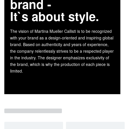
brand -
It`s about style.
The vision of Martina Mueller Callisti is to be recognized
with your brand as a design-oriented and inspiring global
brand. Based on authenticity and years of experience,
the company relentlessly strives to be a respected player
in the industry. The designer emphasizes exclusivity of
the brand, which is why the production of each piece is
limited.