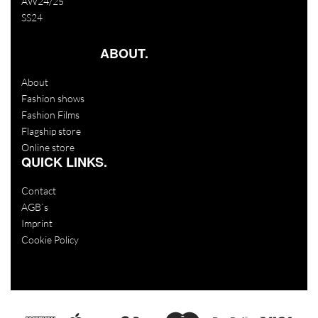
AW24/25
SS24
ABOUT.
About
Fashion shows
Fashion Films
Flagship store
Online store
QUICK LINKS.
Contact
AGB`s
Imprint
Cookie Policy