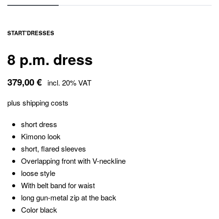
START
'
DRESSES
8 p.m. dress
379,00
€
incl. 20% VAT
plus
shipping costs
short dress
Kimono look
short, flared sleeves
Overlapping front with V-neckline
loose style
With belt band for waist
long gun-metal zip at the back
Color black