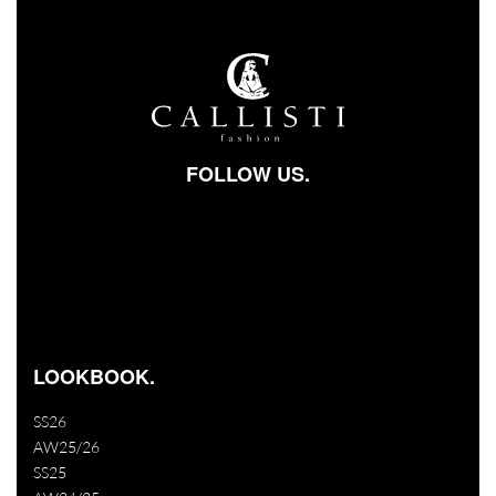
FOLLOW US.
Facebook-square
Instagram
Youtube
LOOKBOOK.
SS26
AW25/26
SS25