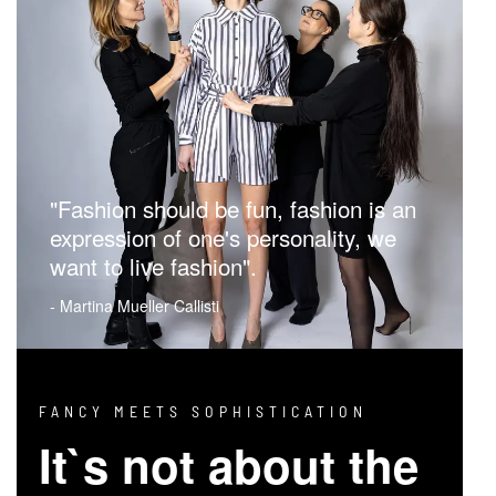
"Fashion should be fun, fashion is an
expression of one's personality, we
want to live fashion".
- Martina Mueller Callisti
FANCY MEETS SOPHISTICATION
It`s not about the