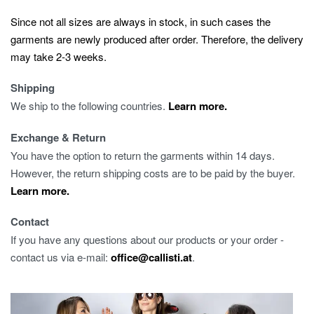
Since not all sizes are always in stock, in such cases the
garments are newly produced after order. Therefore, the delivery
may take 2-3 weeks.
Shipping
We ship to the following countries.
Learn more.
Exchange & Return
You have the option to return the garments within 14 days.
However, the return shipping costs are to be paid by the buyer.
Learn more.
Contact
If you have any questions about our products or your order -
contact us via e-mail:
office@callisti.at
.