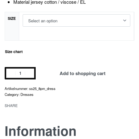
Material jersey cotton / viscose / EL
SIZE
Size chart
8
Add to shopping cart
p.m.
dress
ss25_8pm_dress
quantity
Category:
Dresses
SHARE
Information