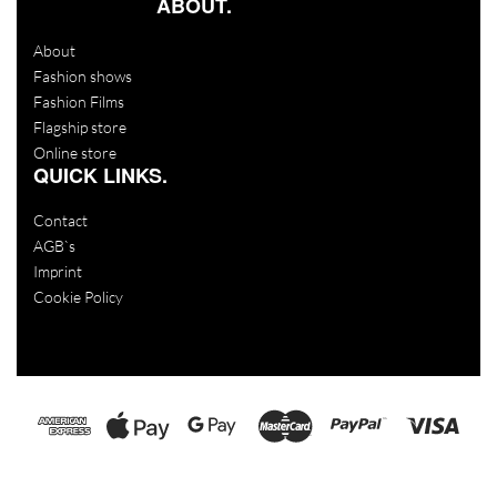
ABOUT.
About
Fashion shows
Fashion Films
Flagship store
Online store
QUICK LINKS.
Contact
AGB`s
Imprint
Cookie Policy