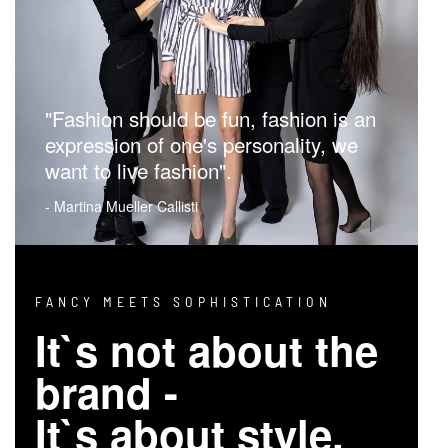
"Fashion should be fun, fashion is an
expression of one's personality, we
want to live fashion".
- Martina Mueller Callisti
FANCY MEETS SOPHISTICATION
It`s not about the
brand -
It`s about style.