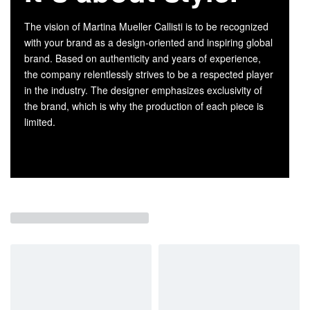
The vision of Martina Mueller Callisti is to be recognized
with your brand as a design-oriented and inspiring global
brand. Based on authenticity and years of experience,
the company relentlessly strives to be a respected player
in the industry. The designer emphasizes exclusivity of
the brand, which is why the production of each piece is
limited.