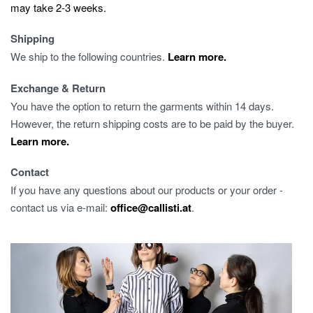
may take 2-3 weeks.
Shipping
We ship to the following countries.
Learn more.
Exchange & Return
You have the option to return the garments within 14 days.
However, the return shipping costs are to be paid by the buyer.
Learn more.
Contact
If you have any questions about our products or your order -
contact us via e-mail:
office@callisti.at
.