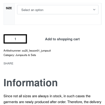
SIZE
lesson
Add to shopping cart
01.
jumpsuit
ss25_lesson01_jumpsuit
quantity
Category:
Jumpsuits & Sets
SHARE
Information
Since not all sizes are always in stock, in such cases the
garments are newly produced after order. Therefore, the delivery