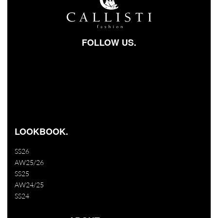
FOLLOW US.
Facebook-square
Instagram
Youtube
LOOKBOOK.
SS26
AW25/26
SS25
AW24/25
SS24