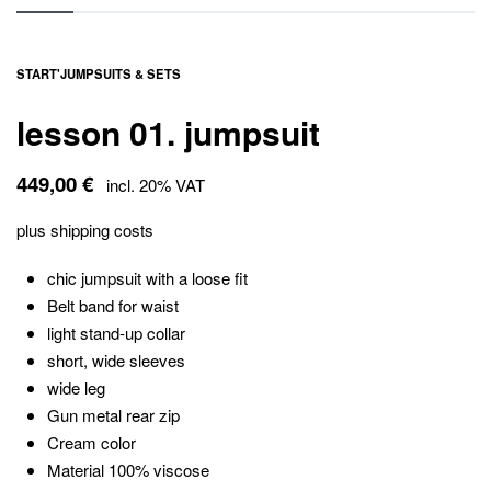
START
'
JUMPSUITS & SETS
lesson 01. jumpsuit
449,00
€
incl. 20% VAT
plus
shipping costs
chic jumpsuit with a loose fit
Belt band for waist
light stand-up collar
short, wide sleeves
wide leg
Gun metal rear zip
Cream color
Material 100% viscose