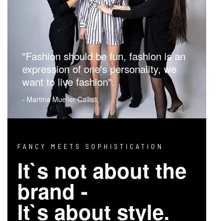
"Fashion should be fun, fashion is an
expression of one's personality, we
want to live fashion".
- Martina Mueller Callisti
FANCY MEETS SOPHISTICATION
It`s not about the
brand -
It`s about style.