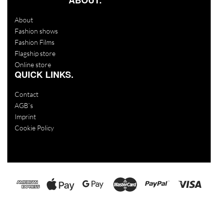
About
Fashion shows
Fashion Films
Flagship store
Online store
QUICK LINKS.
Contact
AGB`s
Imprint
Cookie Policy