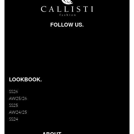
FOLLOW US.
Facebook-square
Instagram
Youtube
LOOKBOOK.
SS26
AW25/26
SS25
AW24/25
SS24
ABOUT.