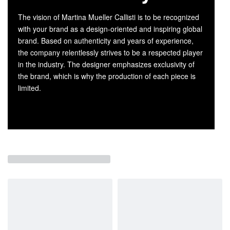
The vision of Martina Mueller Callisti is to be recognized
with your brand as a design-oriented and inspiring global
brand. Based on authenticity and years of experience,
the company relentlessly strives to be a respected player
in the industry. The designer emphasizes exclusivity of
the brand, which is why the production of each piece is
limited.