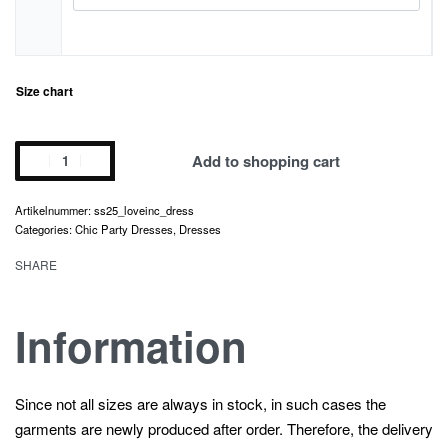
Size chart
love
Add to shopping cart
inc.
dress
ss25_loveinc_dress
quantity
Categories:
Chic Party Dress
es,
Dresses
SHARE
Information
Since not all sizes are always in stock, in such cases the
garments are newly produced after order. Therefore, the delivery