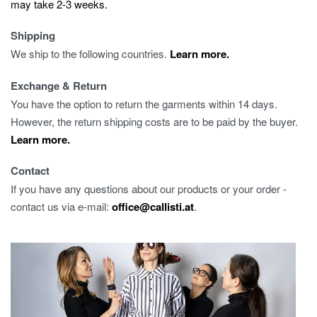
may take 2-3 weeks.
Shipping
We ship to the following countries.
Learn more.
Exchange & Return
You have the option to return the garments within 14 days.
However, the return shipping costs are to be paid by the buyer.
Learn more.
Contact
If you have any questions about our products or your order -
contact us via e-mail:
office@callisti.at
.