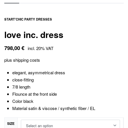
START
'
CHIC PARTY DRESSES
love inc. dress
798,00
€
incl. 20% VAT
plus
shipping costs
elegant, asymmetrical dress
close-fitting
7/8 length
Flounce at the front side
Color black
Material satin & viscose / synthetic fiber / EL
SIZE