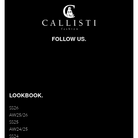
FOLLOW US.
Facebook-square
Instagram
Youtube
LOOKBOOK.
SS26
AW25/26
SS25
AW24/25
SS24