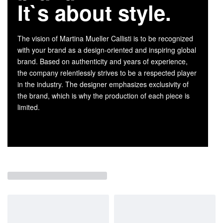
It`s about style.
The vision of Martina Mueller Callisti is to be recognized
with your brand as a design-oriented and inspiring global
brand. Based on authenticity and years of experience,
the company relentlessly strives to be a respected player
in the industry. The designer emphasizes exclusivity of
the brand, which is why the production of each piece is
limited.