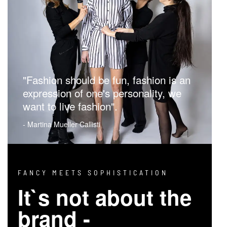
"Fashion should be fun, fashion is an
expression of one's personality, we
want to live fashion".
- Martina Mueller Callisti
FANCY MEETS SOPHISTICATION
It`s not about the
brand -