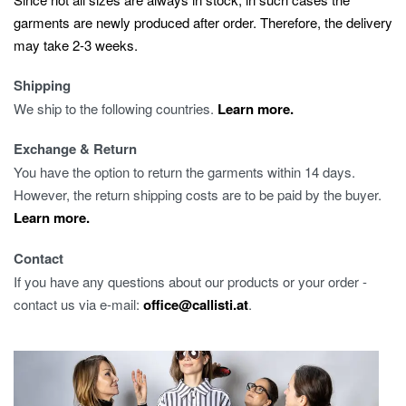
garments are newly produced after order. Therefore, the delivery
may take 2-3 weeks.
Shipping
We ship to the following countries.
Learn more.
Exchange & Return
You have the option to return the garments within 14 days.
However, the return shipping costs are to be paid by the buyer.
Learn more.
Contact
If you have any questions about our products or your order -
contact us via e-mail:
office@callisti.at
.