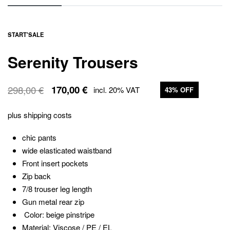
START
'
SALE
Serenity Trousers
298,00
€
170,00
€
incl. 20% VAT
43% OFF
The
The
original
current
price
price
plus
shipping costs
was:
is:
€298.00
€170.00.
chic pants
wide elasticated waistband
Front insert pockets
Zip back
7/8 trouser leg length
Gun metal rear zip
Color: beige pinstripe
Material: Viscose / PE / EL