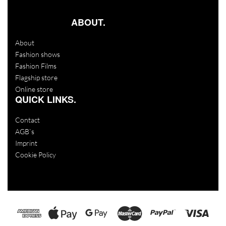
ABOUT.
About
Fashion shows
Fashion Films
Flagship store
Online store
QUICK LINKS.
Contact
AGB`s
Imprint
Cookie Policy