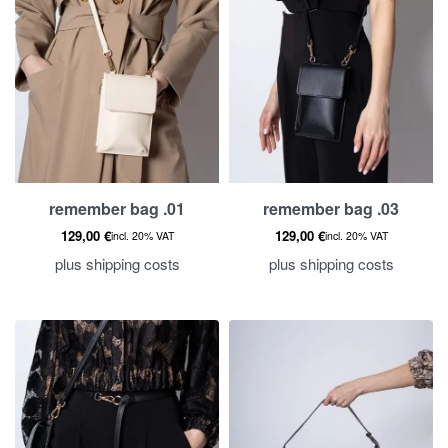
remember bag .01
remember bag .03
129,00
€
129,00
€
incl. 20% VAT
incl. 20% VAT
plus
shipping costs
plus
shipping costs