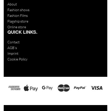
About
Fashion shows
Fashion Films
Flagship store
Online store
QUICK LINKS.
Contact
AGB`s
Imprint
Cookie Policy