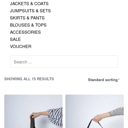
JACKETS & COATS
JUMPSUITS & SETS
SKIRTS & PANTS
BLOUSES & TOPS
ACCESSORIES
SALE
VOUCHER
Search
for:
SHOWING ALL 15 RESULTS
Standard sorting