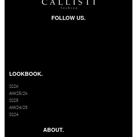
FOLLOW US.
Facebook-square
Instagram
Youtube
LOOKBOOK.
SS26
AW25/26
SS25
AW24/25
SS24
ABOUT.