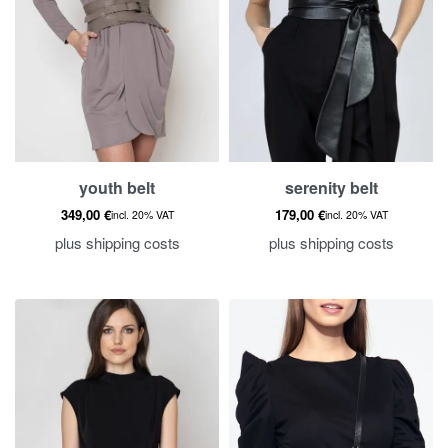
youth belt
serenity belt
349,00
€
179,00
€
incl. 20% VAT
incl. 20% VAT
plus
shipping costs
plus
shipping costs