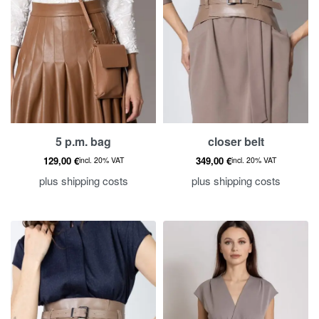
5 p.m. bag
closer belt
129,00
€
349,00
€
incl. 20% VAT
incl. 20% VAT
plus
shipping costs
plus
shipping costs