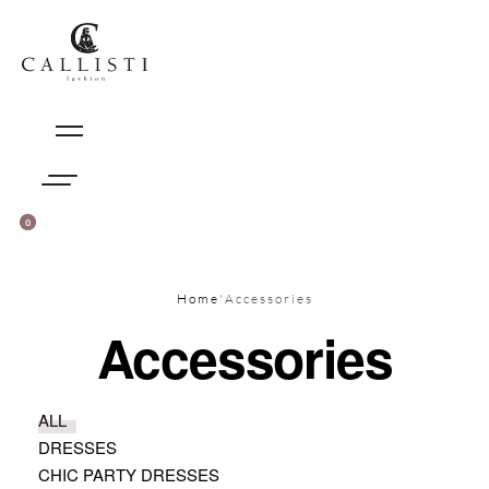
Skip
to
content
0
CART
(0)
SIGN
IN
Home
'
Accessories
Accessories
ALL
DRESSES
CHIC PARTY DRESSES