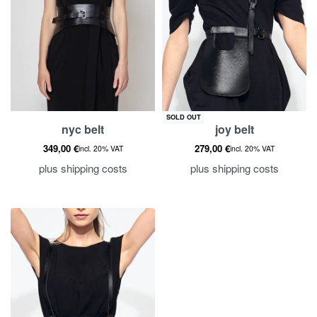
SOLD OUT
nyc belt
joy belt
349,00
€
279,00
€
incl. 20% VAT
incl. 20% VAT
plus
shipping costs
plus
shipping costs