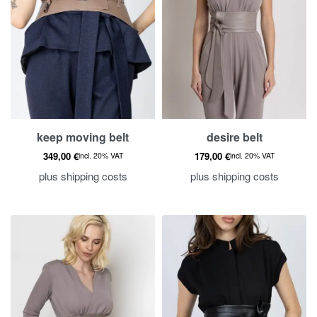
Sea
keep moving belt
desire belt
349,00
€
179,00
€
incl. 20% VAT
incl. 20% VAT
plus
shipping costs
plus
shipping costs