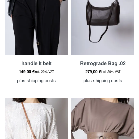
handle it belt
Retrograde Bag .02
149,00
€
279,00
€
incl. 20% VAT
incl. 20% VAT
plus
shipping costs
plus
shipping costs