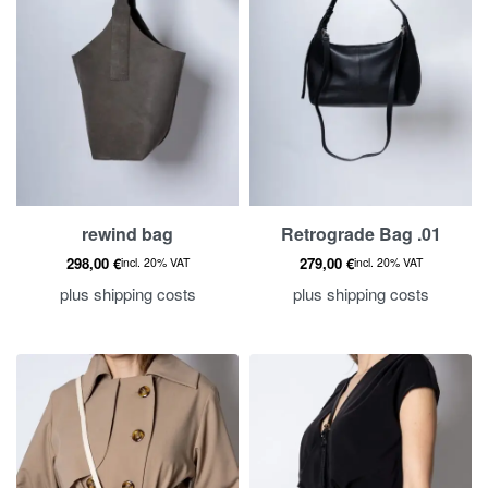
rewind bag
Retrograde Bag .01
298,00
€
279,00
€
incl. 20% VAT
incl. 20% VAT
plus
shipping costs
plus
shipping costs