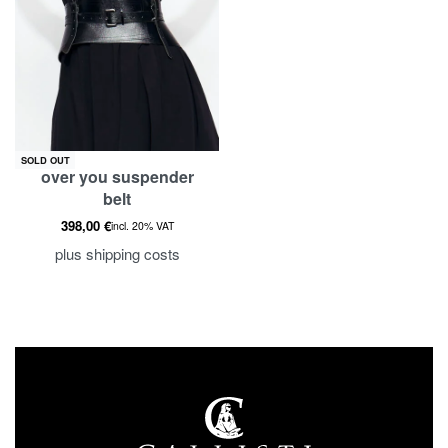
SOLD OUT
over you suspender
belt
398,00
€
incl. 20% VAT
plus
shipping costs