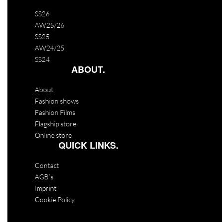
SS26
AW25/26
SS25
AW24/25
SS24
ABOUT.
About
Fashion shows
Fashion Films
Flagship store
Online store
QUICK LINKS.
Contact
AGB`s
Imprint
Cookie Policy