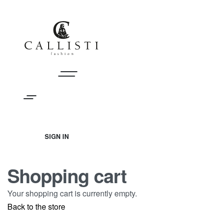
Skip
to
content
SIGN IN
SIGN
IN
Shopping cart
Your shopping cart is currently empty.
Back to the store