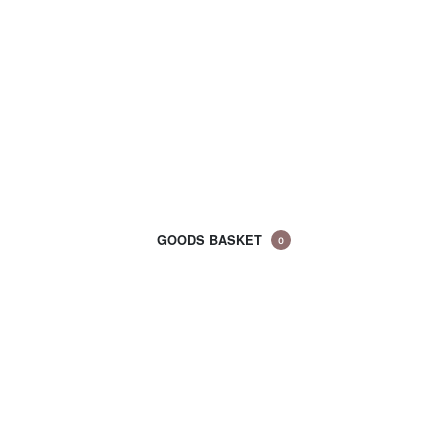
GOODS BASKET
0
CART
(0)