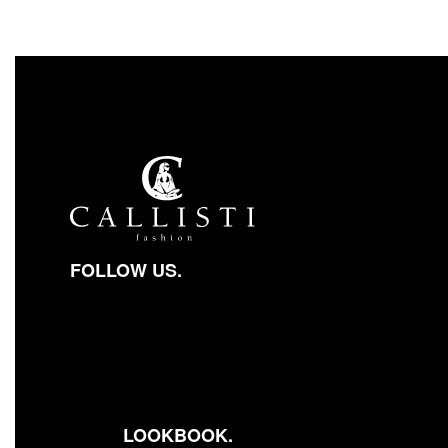
FOLLOW US.
Facebook-square
Instagram
Youtube
LOOKBOOK.